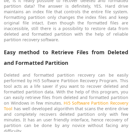
be, is it really possible to recover deleted and formatted
partition data? The answer is definitely, YES. Hard drive
maintains an index file that controls the entire file system.
Formatting partition only changes the index files and keep
original file intact. Even though the formatted files are
inaccessible, still there is a possibility to restore data from
deleted and formatted partition with the help of reliable
partition recovery software.
Easy method to Retrieve Files from Deleted
and Formatted Partition
Deleted and formatted partition recovery can be easily
performed by Hi5 Software Partition Recovery Program. This
tool acts as a life saver if you want to recover deleted and
formatted partition data. With the help of this program, you
can easily retrieve files from deleted and formatted partition
on Windows in few minutes.
Hi5 Software Partition Recovery
Tool
has well developed algorithm that scans the entire drive
and completely recovers deleted partition only with few
minutes. It has an user friendly interface, hence recovery of
partition can be done by any novice without facing any
difficulty.