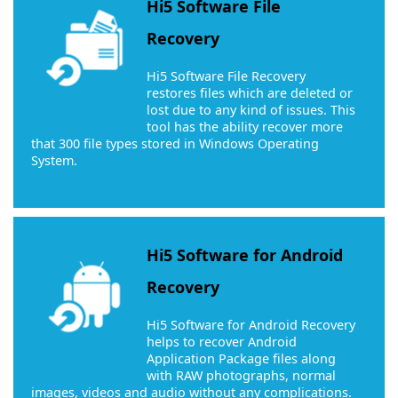
Hi5 Software File
Recovery
Hi5 Software File Recovery
restores files which are deleted or
lost due to any kind of issues. This
tool has the ability recover more
that 300 file types stored in Windows Operating
System.
Hi5 Software for Android
Recovery
Hi5 Software for Android Recovery
helps to recover Android
Application Package files along
with RAW photographs, normal
images, videos and audio without any complications.