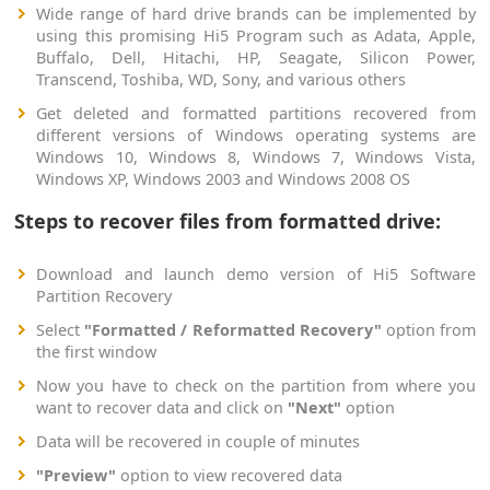
Wide range of hard drive brands can be implemented by
using this promising Hi5 Program such as Adata, Apple,
Buffalo, Dell, Hitachi, HP, Seagate, Silicon Power,
Transcend, Toshiba, WD, Sony, and various others
Get deleted and formatted partitions recovered from
different versions of Windows operating systems are
Windows 10, Windows 8, Windows 7, Windows Vista,
Windows XP, Windows 2003 and Windows 2008 OS
Steps to recover files from formatted drive:
Download and launch demo version of Hi5 Software
Partition Recovery
Select
"Formatted / Reformatted Recovery"
option from
the first window
Now you have to check on the partition from where you
want to recover data and click on
"Next"
option
Data will be recovered in couple of minutes
"Preview"
option to view recovered data