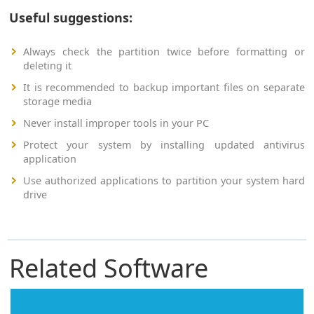
Useful suggestions:
Always check the partition twice before formatting or
deleting it
It is recommended to backup important files on separate
storage media
Never install improper tools in your PC
Protect your system by installing updated antivirus
application
Use authorized applications to partition your system hard
drive
Related Software