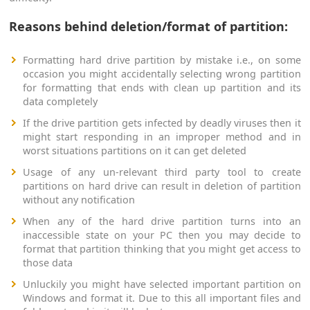
Reasons behind deletion/format of partition:
Formatting hard drive partition by mistake i.e., on some
occasion you might accidentally selecting wrong partition
for formatting that ends with clean up partition and its
data completely
If the drive partition gets infected by deadly viruses then it
might start responding in an improper method and in
worst situations partitions on it can get deleted
Usage of any un-relevant third party tool to create
partitions on hard drive can result in deletion of partition
without any notification
When any of the hard drive partition turns into an
inaccessible state on your PC then you may decide to
format that partition thinking that you might get access to
those data
Unluckily you might have selected important partition on
Windows and format it. Due to this all important files and