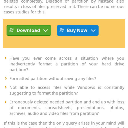
deleted completely. Deletion of partition by mistake also
results in loss of files preserved in it. There can be numerous
cases studies for this,
Download
Buy Now
Have you ever come across a situation where you
inadvertently format a partition of your hard drive
partition?
Formatted partition without saving any files?
Not able to access files while Windows is constantly
suggesting to format the partition?
Erroneously deleted needed partition and end up with loss
of documents, spreadsheets, presentations, photos,
archives, audio and video files from partition?
If this is the case then the only query arises in your mind will