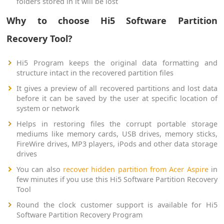
folders stored in it will be lost
Why to choose Hi5 Software Partition
Recovery Tool?
Hi5 Program keeps the original data formatting and
structure intact in the recovered partition files
It gives a preview of all recovered partitions and lost data
before it can be saved by the user at specific location of
system or network
Helps in restoring files the corrupt portable storage
mediums like memory cards, USB drives, memory sticks,
FireWire drives, MP3 players, iPods and other data storage
drives
You can also
recover hidden partition from Acer Aspire
in
few minutes if you use this Hi5 Software Partition Recovery
Tool
Round the clock customer support is available for Hi5
Software Partition Recovery Program