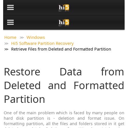
Home
Windows
Hi5 Software Partition Recovery
Retrieve Files from Deleted and Formatted Partition
Restore Data from
Deleted and Formatted
Partition
One of the main problem which is faced by many people on
hard disk partition is - deletion and format issue. On
formatting partition, all the files and folders stored in it get