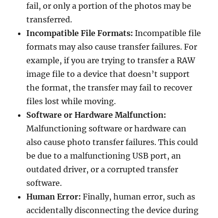
fail, or only a portion of the photos may be
transferred.
Incompatible File Formats:
Incompatible file
formats may also cause transfer failures. For
example, if you are trying to transfer a RAW
image file to a device that doesn’t support
the format, the transfer may fail to recover
files lost while moving.
Software or Hardware Malfunction:
Malfunctioning software or hardware can
also cause photo transfer failures. This could
be due to a malfunctioning USB port, an
outdated driver, or a corrupted transfer
software.
Human Error:
Finally, human error, such as
accidentally disconnecting the device during