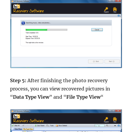
Step 5:
After finishing the photo recovery
process, you can view recovered pictures in
“
Data Type View
” and “
File Type View
“