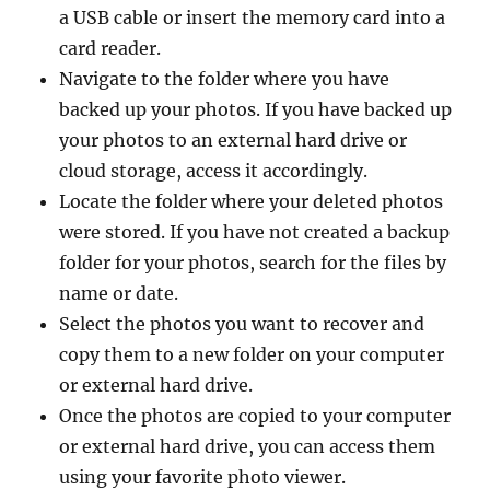
a USB cable or insert the memory card into a
card reader.
Navigate to the folder where you have
backed up your photos. If you have backed up
your photos to an external hard drive or
cloud storage, access it accordingly.
Locate the folder where your deleted photos
were stored. If you have not created a backup
folder for your photos, search for the files by
name or date.
Select the photos you want to recover and
copy them to a new folder on your computer
or external hard drive.
Once the photos are copied to your computer
or external hard drive, you can access them
using your favorite photo viewer.