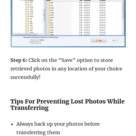
Step 6:
Click on the “Save” option to store
retrieved photos in any location of your choice
successfully!
Tips For Preventing Lost Photos While
Transferring
Always back up your photos before
transferring them