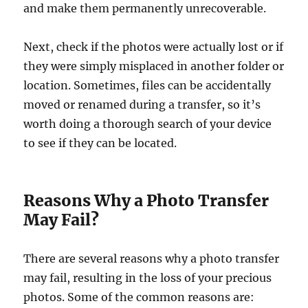
and make them permanently unrecoverable.
Next, check if the photos were actually lost or if
they were simply misplaced in another folder or
location. Sometimes, files can be accidentally
moved or renamed during a transfer, so it’s
worth doing a thorough search of your device
to see if they can be located.
Reasons Why a Photo Transfer
May Fail?
There are several reasons why a photo transfer
may fail, resulting in the loss of your precious
photos. Some of the common reasons are: