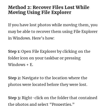
Method 2: Recover Files Lost While
Moving Using File Explorer
If you have lost photos while moving them, you
may be able to recover them using File Explorer
in Windows. Here’s how:
Step 1:
Open File Explorer by clicking on the
folder icon on your taskbar or pressing
Windows + E.
Step 2:
Navigate to the location where the
photos were located before they were lost.
Step 3:
Right-click on the folder that contained
the photos and select “Properties.”