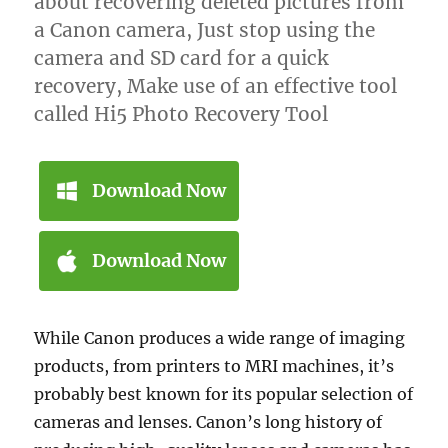
about recovering deleted pictures from
a Canon camera, Just stop using the
camera and SD card for a quick
recovery, Make use of an effective tool
called Hi5 Photo Recovery Tool
Download Now
Download Now
While Canon produces a wide range of imaging
products, from printers to MRI machines, it’s
probably best known for its popular selection of
cameras and lenses. Canon’s long history of