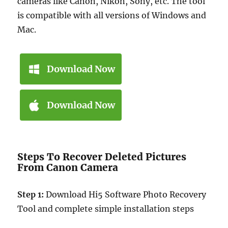
cameras like Canon, Nikon, Sony, etc. The tool
is compatible with all versions of Windows and
Mac.
Download Now
Download Now
Steps To Recover Deleted Pictures
From Canon Camera
Step 1:
Download Hi5 Software Photo Recovery
Tool and complete simple installation steps