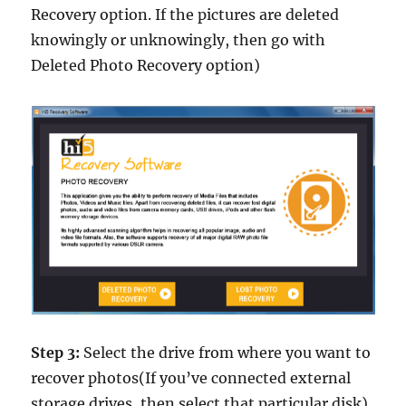
Recovery option. If the pictures are deleted
knowingly or unknowingly, then go with
Deleted Photo Recovery option)
Step 3:
Select the drive from where you want to
recover photos(If you’ve connected external
storage drives, then select that particular disk)