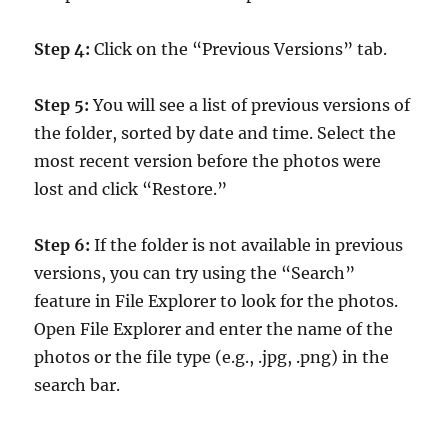
Step 4:
Click on the “Previous Versions” tab.
Step 5:
You will see a list of previous versions of
the folder, sorted by date and time. Select the
most recent version before the photos were
lost and click “Restore.”
Step 6:
If the folder is not available in previous
versions, you can try using the “Search”
feature in File Explorer to look for the photos.
Open File Explorer and enter the name of the
photos or the file type (e.g., .jpg, .png) in the
search bar.