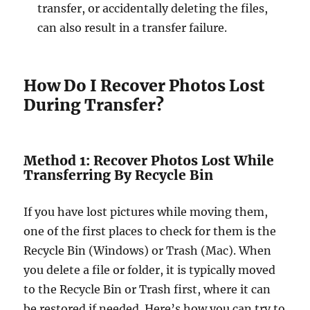
transfer, or accidentally deleting the files,
can also result in a transfer failure.
How Do I Recover Photos Lost
During Transfer?
Method 1: Recover Photos Lost While
Transferring By Recycle Bin
If you have lost pictures while moving them,
one of the first places to check for them is the
Recycle Bin (Windows) or Trash (Mac). When
you delete a file or folder, it is typically moved
to the Recycle Bin or Trash first, where it can
be restored if needed. Here’s how you can try to