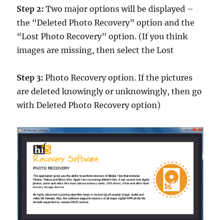
Step 2:
Two major options will be displayed –
the “Deleted Photo Recovery” option and the
“Lost Photo Recovery” option. (If you think
images are missing, then select the Lost
Step 3:
Photo Recovery option. If the pictures
are deleted knowingly or unknowingly, then go
with Deleted Photo Recovery option)