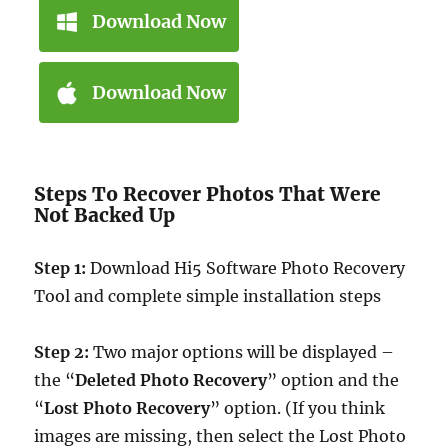
Download Now
Download Now
Steps To Recover Photos That Were
Not Backed Up
Step 1:
Download Hi5 Software Photo Recovery
Tool and complete simple installation steps
Step 2:
Two major options will be displayed –
the “
Deleted Photo Recovery
” option and the
“
Lost Photo Recovery
” option. (If you think
images are missing, then select the Lost Photo