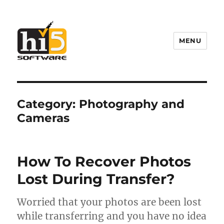
MENU
Hi5 Software
Category:
Photography and
Cameras
How To Recover Photos
Lost During Transfer?
Worried that your photos are been lost
while transferring and you have no idea