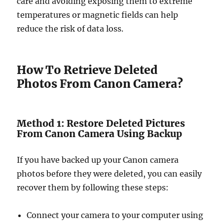
care and avoiding exposing them to extreme
temperatures or magnetic fields can help
reduce the risk of data loss.
How To Retrieve Deleted
Photos From Canon Camera?
Method 1: Restore Deleted Pictures
From Canon Camera Using Backup
If you have backed up your Canon camera
photos before they were deleted, you can easily
recover them by following these steps:
Connect your camera to your computer using