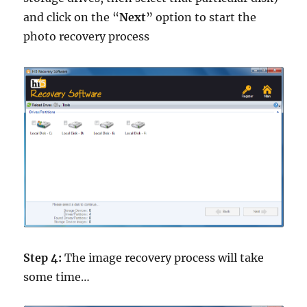
and click on the “
Next
” option to start the
photo recovery process
Step 4:
The image recovery process will take
some time…