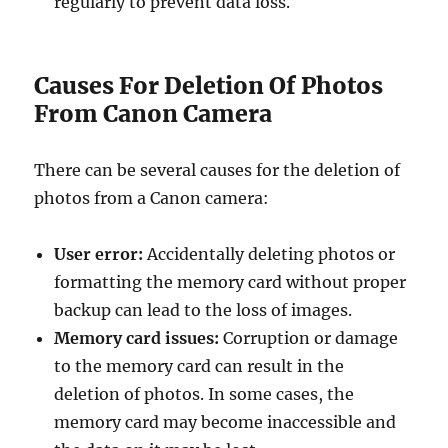
regularly to prevent data loss.
Causes For Deletion Of Photos
From Canon Camera
There can be several causes for the deletion of
photos from a Canon camera:
User error:
Accidentally deleting photos or
formatting the memory card without proper
backup can lead to the loss of images.
Memory card issues:
Corruption or damage
to the memory card can result in the
deletion of photos. In some cases, the
memory card may become inaccessible and