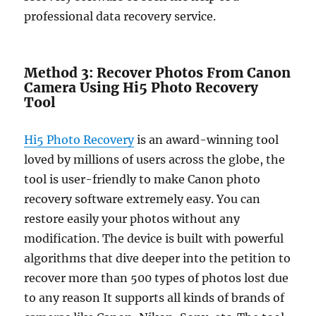
professional data recovery service.
Method 3: Recover Photos From Canon
Camera Using Hi5 Photo Recovery
Tool
Hi5 Photo Recovery
is an award-winning tool
loved by millions of users across the globe, the
tool is user-friendly to make Canon photo
recovery software extremely easy. You can
restore easily your photos without any
modification. The device is built with powerful
algorithms that dive deeper into the petition to
recover more than 500 types of photos lost due
to any reason It supports all kinds of brands of