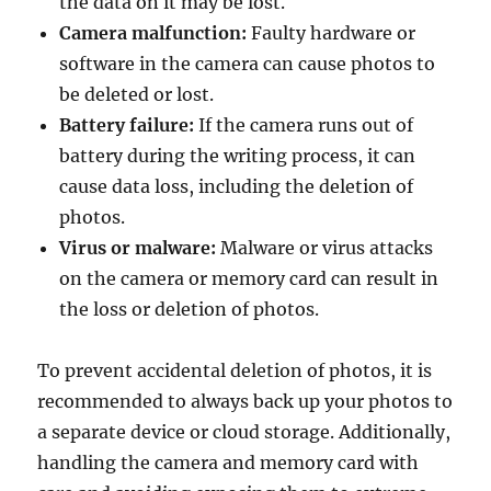
the data on it may be lost.
Camera malfunction:
Faulty hardware or
software in the camera can cause photos to
be deleted or lost.
Battery failure:
If the camera runs out of
battery during the writing process, it can
cause data loss, including the deletion of
photos.
Virus or malware:
Malware or virus attacks
on the camera or memory card can result in
the loss or deletion of photos.
To prevent accidental deletion of photos, it is
recommended to always back up your photos to
a separate device or cloud storage. Additionally,
handling the camera and memory card with