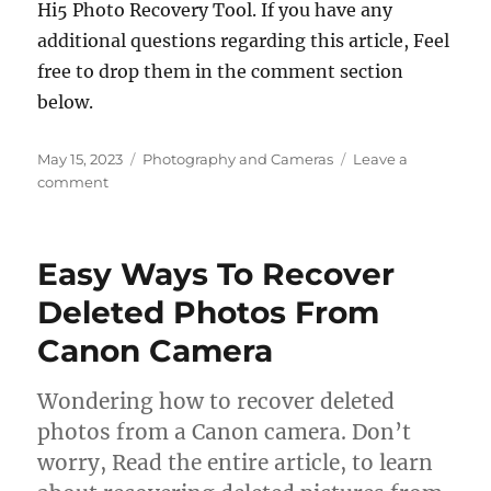
Hi5 Photo Recovery Tool. If you have any
additional questions regarding this article, Feel
free to drop them in the comment section
below.
Posted
Categories
May 15, 2023
Photography and Cameras
Leave a
on
on
comment
How
To
Recover
Easy Ways To Recover
Photos
Lost
Deleted Photos From
During
Canon Camera
Transfer?
Wondering how to recover deleted
photos from a Canon camera. Don’t
worry, Read the entire article, to learn