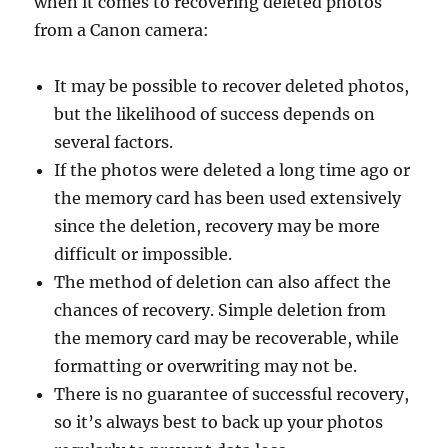
when it comes to recovering deleted photos
from a Canon camera:
It may be possible to recover deleted photos,
but the likelihood of success depends on
several factors.
If the photos were deleted a long time ago or
the memory card has been used extensively
since the deletion, recovery may be more
difficult or impossible.
The method of deletion can also affect the
chances of recovery. Simple deletion from
the memory card may be recoverable, while
formatting or overwriting may not be.
There is no guarantee of successful recovery,
so it’s always best to back up your photos