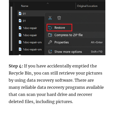
Step 4:
If you have accidentally emptied the
Recycle Bin, you can still retrieve your pictures
by using data recovery software. There are
many reliable data recovery programs available
that can scan your hard drive and recover
deleted files, including pictures.