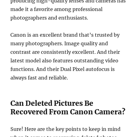
producing high-quality lenses and cameras has
made it a favorite among professional
photographers and enthusiasts.
Canon is an excellent brand that’s trusted by
many photographers. Image quality and
contrast are consistently excellent. And their
latest model also features outstanding video
functions. And their Dual Pixel autofocus is
always fast and reliable.
Can Deleted Pictures Be
Recovered From Canon Camera?
Sure! Here are the key points to keep in mind