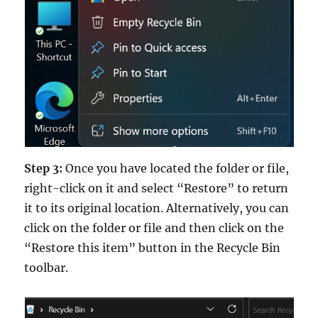
Step 3:
Once you have located the folder or file,
right-click on it and select “Restore” to return
it to its original location. Alternatively, you can
click on the folder or file and then click on the
“Restore this item” button in the Recycle Bin
toolbar.