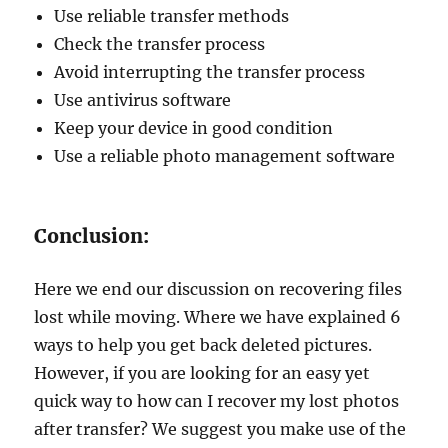
Use reliable transfer methods
Check the transfer process
Avoid interrupting the transfer process
Use antivirus software
Keep your device in good condition
Use a reliable photo management software
Conclusion:
Here we end our discussion on recovering files
lost while moving. Where we have explained 6
ways to help you get back deleted pictures.
However, if you are looking for an easy yet
quick way to how can I recover my lost photos
after transfer? We suggest you make use of the