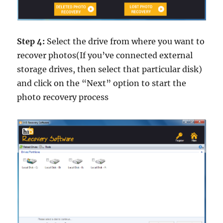
Step 4:
Select the drive from where you want to
recover photos(If you’ve connected external
storage drives, then select that particular disk)
and click on the “Next” option to start the
photo recovery process