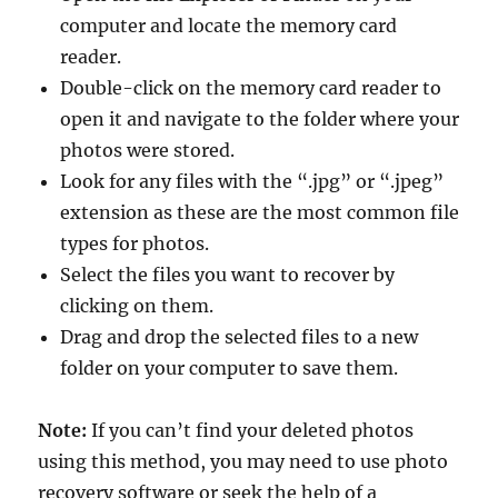
computer and locate the memory card
reader.
Double-click on the memory card reader to
open it and navigate to the folder where your
photos were stored.
Look for any files with the “.jpg” or “.jpeg”
extension as these are the most common file
types for photos.
Select the files you want to recover by
clicking on them.
Drag and drop the selected files to a new
folder on your computer to save them.
Note:
If you can’t find your deleted photos
using this method, you may need to use photo
recovery software or seek the help of a