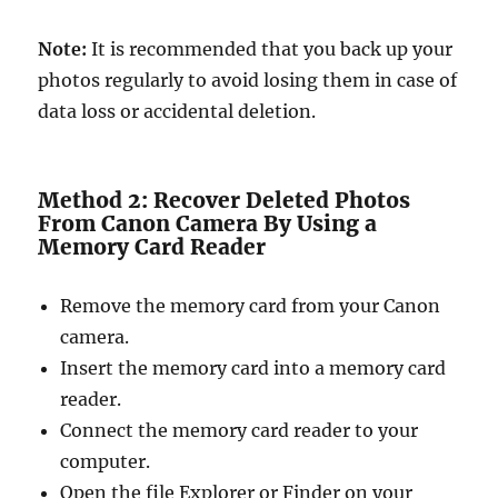
Note:
It is recommended that you back up your
photos regularly to avoid losing them in case of
data loss or accidental deletion.
Method 2: Recover Deleted Photos
From Canon Camera By Using a
Memory Card Reader
Remove the memory card from your Canon
camera.
Insert the memory card into a memory card
reader.
Connect the memory card reader to your
computer.
Open the file Explorer or Finder on your