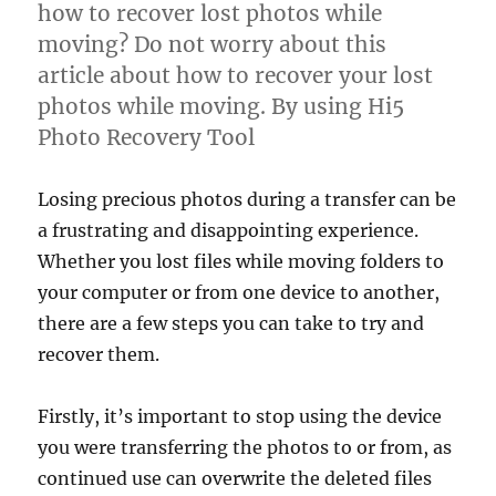
how to recover lost photos while
moving? Do not worry about this
article about how to recover your lost
photos while moving. By using Hi5
Photo Recovery Tool
Losing precious photos during a transfer can be
a frustrating and disappointing experience.
Whether you lost files while moving folders to
your computer or from one device to another,
there are a few steps you can take to try and
recover them.
Firstly, it’s important to stop using the device
you were transferring the photos to or from, as
continued use can overwrite the deleted files