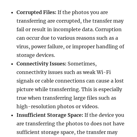
Corrupted Files:
If the photos you are
transferring are corrupted, the transfer may
fail or result in incomplete data. Corruption
can occur due to various reasons such as a
virus, power failure, or improper handling of
storage devices.
Connectivity Issues:
Sometimes,
connectivity issues such as weak Wi-Fi
signals or cable connections can cause a lost
picture while transferring. This is especially
true when transferring large files such as
high-resolution photos or videos.
Insufficient Storage Space:
If the device you
are transferring the photos to does not have
sufficient storage space, the transfer may