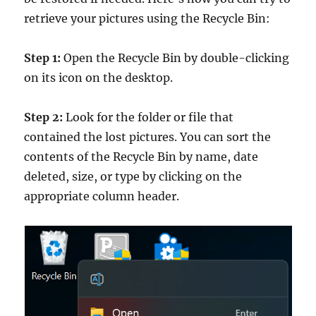
retrieve your pictures using the Recycle Bin:
Step 1:
Open the Recycle Bin by double-clicking
on its icon on the desktop.
Step 2:
Look for the folder or file that
contained the lost pictures. You can sort the
contents of the Recycle Bin by name, date
deleted, size, or type by clicking on the
appropriate column header.