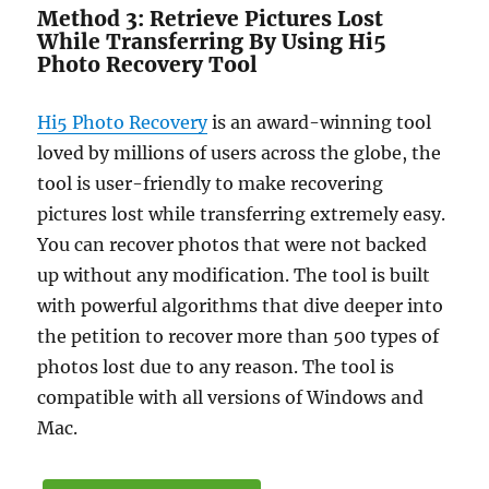
Method 3: Retrieve Pictures Lost
While Transferring By Using Hi5
Photo Recovery Tool
Hi5 Photo Recovery
is an award-winning tool
loved by millions of users across the globe, the
tool is user-friendly to make recovering
pictures lost while transferring extremely easy.
You can recover photos that were not backed
up without any modification. The tool is built
with powerful algorithms that dive deeper into
the petition to recover more than 500 types of
photos lost due to any reason. The tool is
compatible with all versions of Windows and
Mac.