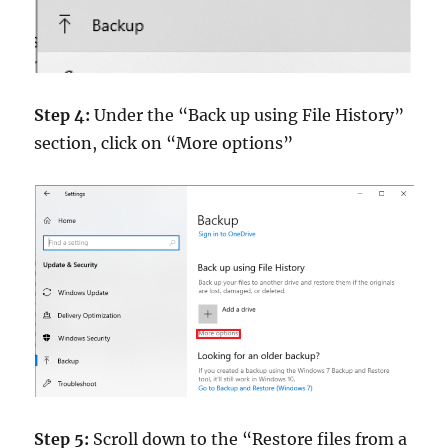
Step 4:
Under the “Back up using File History”
section, click on “More options”
Step 5:
Scroll down to the “Restore files from a