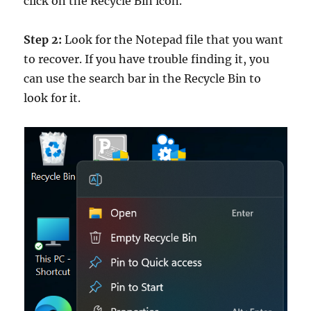
click on the Recycle Bin icon.
Step 2:
Look for the Notepad file that you want
to recover. If you have trouble finding it, you
can use the search bar in the Recycle Bin to
look for it.