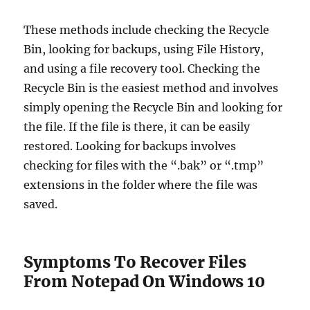
These methods include checking the Recycle
Bin, looking for backups, using File History,
and using a file recovery tool. Checking the
Recycle Bin is the easiest method and involves
simply opening the Recycle Bin and looking for
the file. If the file is there, it can be easily
restored. Looking for backups involves
checking for files with the “.bak” or “.tmp”
extensions in the folder where the file was
saved.
Symptoms To Recover Files
From Notepad On Windows 10