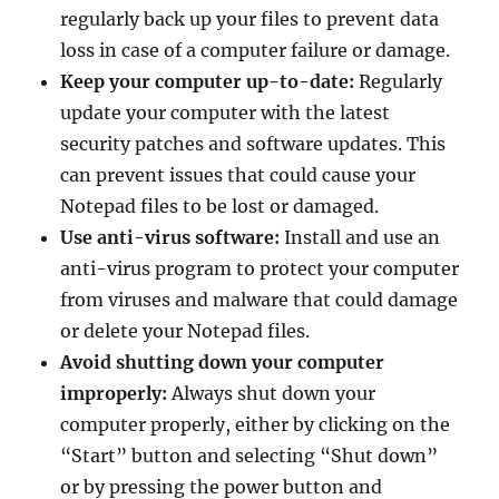
regularly back up your files to prevent data
loss in case of a computer failure or damage.
Keep your computer up-to-date:
Regularly
update your computer with the latest
security patches and software updates. This
can prevent issues that could cause your
Notepad files to be lost or damaged.
Use anti-virus software:
Install and use an
anti-virus program to protect your computer
from viruses and malware that could damage
or delete your Notepad files.
Avoid shutting down your computer
improperly:
Always shut down your
computer properly, either by clicking on the
“Start” button and selecting “Shut down”
or by pressing the power button and