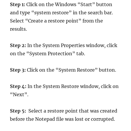
Step 1:
Click on the Windows “Start” button
and type “system restore” in the search bar.
Select “Create a restore point” from the
results.
Step 2:
In the System Properties window, click
on the “System Protection” tab.
Step 3:
Click on the “System Restore” button.
Step 4:
In the System Restore window, click on
“Next”.
Step 5:
Select a restore point that was created
before the Notepad file was lost or corrupted.