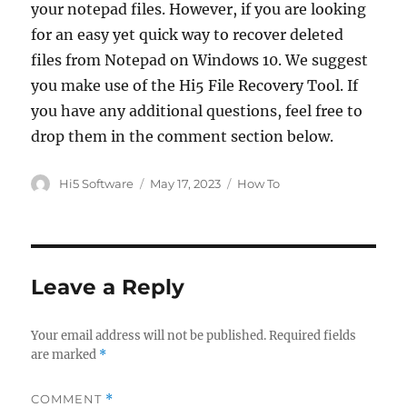
your notepad files. However, if you are looking
for an easy yet quick way to recover deleted
files from Notepad on Windows 10. We suggest
you make use of the Hi5 File Recovery Tool. If
you have any additional questions, feel free to
drop them in the comment section below.
Author
Posted
Categories
Hi5 Software
May 17, 2023
How To
on
Leave a Reply
Your email address will not be published.
Required fields
are marked
*
COMMENT
*