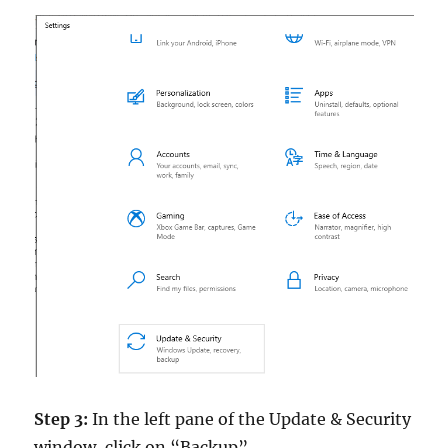
Step 3:
In the left pane of the Update & Security
window, click on “Backup”.