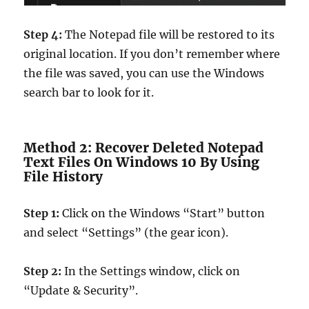
Step 4:
The Notepad file will be restored to its
original location. If you don’t remember where
the file was saved, you can use the Windows
search bar to look for it.
Method 2: Recover Deleted Notepad
Text Files On Windows 10 By Using
File History
Step 1:
Click on the Windows “Start” button
and select “Settings” (the gear icon).
Step 2:
In the Settings window, click on
“Update & Security”.