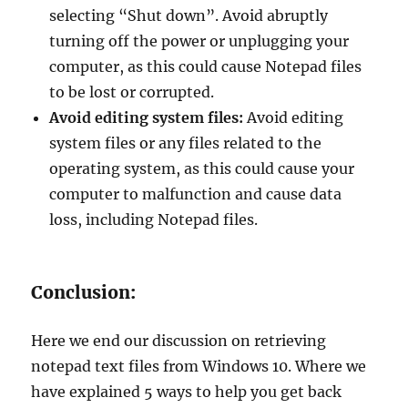
selecting “Shut down”. Avoid abruptly
turning off the power or unplugging your
computer, as this could cause Notepad files
to be lost or corrupted.
Avoid editing system files:
Avoid editing
system files or any files related to the
operating system, as this could cause your
computer to malfunction and cause data
loss, including Notepad files.
Conclusion:
Here we end our discussion on retrieving
notepad text files from Windows 10. Where we
have explained 5 ways to help you get back