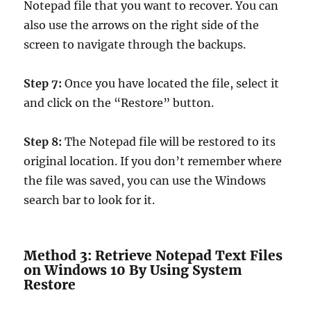
Notepad file that you want to recover. You can
also use the arrows on the right side of the
screen to navigate through the backups.
Step 7:
Once you have located the file, select it
and click on the “Restore” button.
Step 8:
The Notepad file will be restored to its
original location. If you don’t remember where
the file was saved, you can use the Windows
search bar to look for it.
Method 3: Retrieve Notepad Text Files
on Windows 10 By Using System
Restore