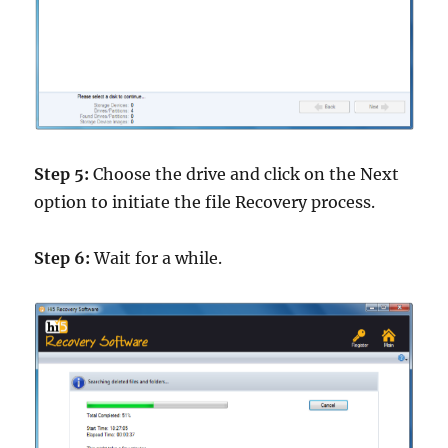
Step 5:
Choose the drive and click on the Next
option to initiate the file Recovery process.
Step 6:
Wait for a while.