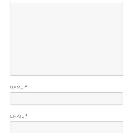
NAME
*
EMAIL
*