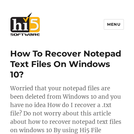
MENU
Hi5 Software
How To Recover Notepad
Text Files On Windows
10?
Worried that your notepad files are
been deleted from Windows 10 and you
have no idea How do I recover a .txt
file? Do not worry about this article
about how to recover notepad text files
on windows 10 By using Hi5 File