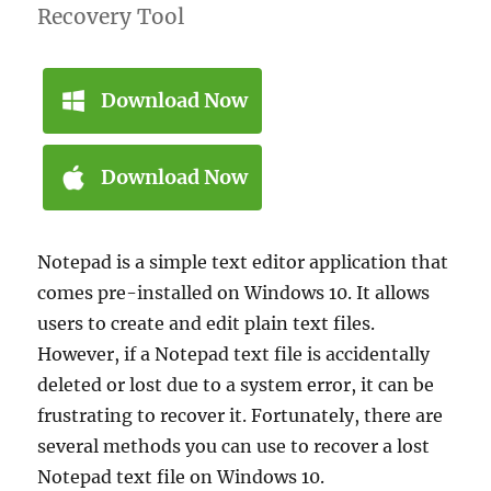
Recovery Tool
Download Now
Download Now
Notepad is a simple text editor application that
comes pre-installed on Windows 10. It allows
users to create and edit plain text files.
However, if a Notepad text file is accidentally
deleted or lost due to a system error, it can be
frustrating to recover it. Fortunately, there are
several methods you can use to recover a lost
Notepad text file on Windows 10.