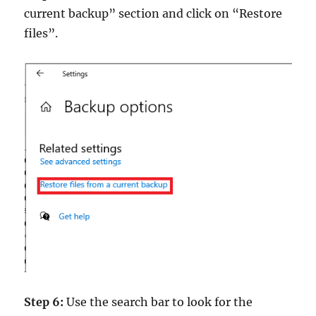
current backup” section and click on “Restore
files”.
Step 6:
Use the search bar to look for the