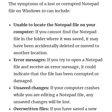
The symptoms of a lost or corrupted Notepad
file on Windows 10 can include:
Unable to locate the Notepad file on your
computer:
If you cannot find the Notepad
file in the folder where it was saved, it may
have been accidentally deleted or moved to
another location.
Error messages:
If you try to open a Notepad
file and receive an error message, it could
indicate that the file has been corrupted or
damaged.
Unsaved changes:
If your computer crashes
while you are editing a Notepad file, any
unsaved changes will be lost.
Overwritten files:
If you have saved a new