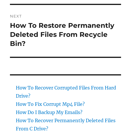
NEXT
How To Restore Permanently
Next
post:
Deleted Files From Recycle
Bin?
How To Recover Corrupted Files From Hard
Drive?
How To Fix Corrupt Mp4 File?
How Do I Backup My Emails?
How To Recover Permanently Deleted Files
From C Drive?