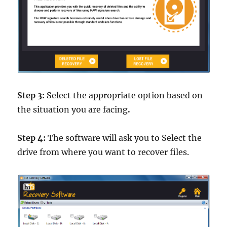
Step 3:
Select the appropriate option based on
the situation you are facing
.
Step 4:
The software will ask you to Select the
drive from where you want to recover files.