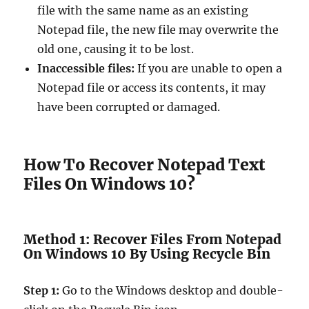
file with the same name as an existing
Notepad file, the new file may overwrite the
old one, causing it to be lost.
Inaccessible files:
If you are unable to open a
Notepad file or access its contents, it may
have been corrupted or damaged.
How To Recover Notepad Text
Files On Windows 10?
Method 1: Recover Files From Notepad
On Windows 10 By Using Recycle Bin
Step 1:
Go to the Windows desktop and double-