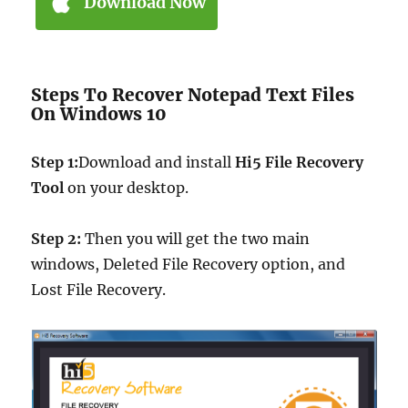
Download Now
Steps To Recover Notepad Text Files
On Windows 10
Step 1:
Download and install
Hi5 File Recovery
Tool
on your desktop.
Step 2:
Then you will get the two main
windows, Deleted File Recovery option, and
Lost File Recovery.