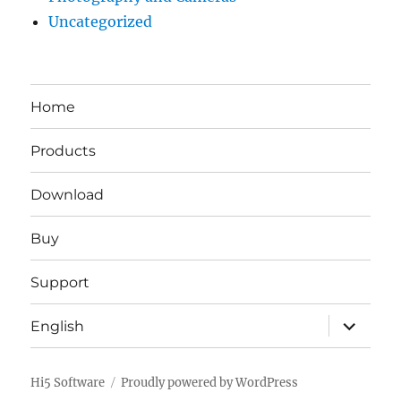
Uncategorized
Home
Products
Download
Buy
Support
expand
English
child
menu
Hi5 Software
Proudly powered by WordPress