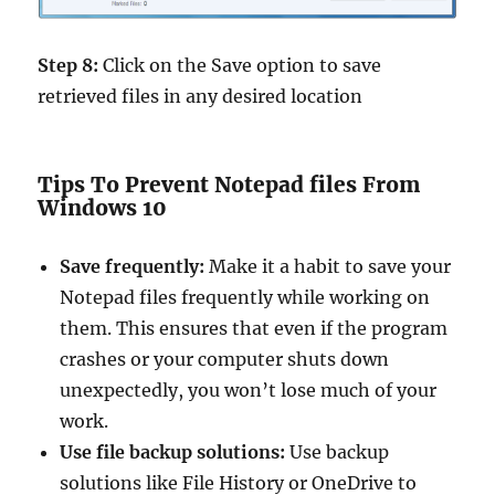
Step 8:
Click on the Save option to save
retrieved files in any desired location
Tips To Prevent Notepad files From
Windows 10
Save frequently:
Make it a habit to save your
Notepad files frequently while working on
them. This ensures that even if the program
crashes or your computer shuts down
unexpectedly, you won’t lose much of your
work.
Use file backup solutions:
Use backup
solutions like File History or OneDrive to