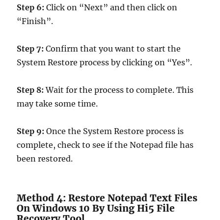
Step 6:
Click on “Next” and then click on
“Finish”.
Step 7:
Confirm that you want to start the
System Restore process by clicking on “Yes”.
Step 8:
Wait for the process to complete. This
may take some time.
Step 9:
Once the System Restore process is
complete, check to see if the Notepad file has
been restored.
Method 4: Restore Notepad Text Files
On Windows 10 By Using Hi5 File
Recovery Tool