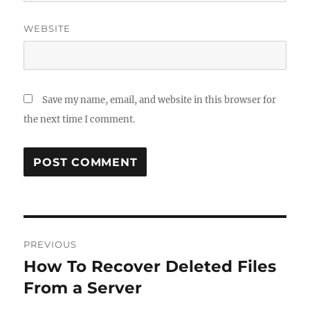
WEBSITE
Save my name, email, and website in this browser for
the next time I comment.
Post
PREVIOUS
navigation
How To Recover Deleted Files
Previous
post:
From a Server