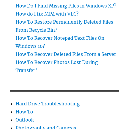
How Do I Find Missing Files in Windows XP?
How do I fix MP4 with VLC?
How To Restore Permanently Deleted Files
From Recycle Bin?
How To Recover Notepad Text Files On
Windows 10?
How To Recover Deleted Files From a Server
How To Recover Photos Lost During
Transfer?
Hard Drive Troubleshooting
How To
Outlook
Photography and Cameras