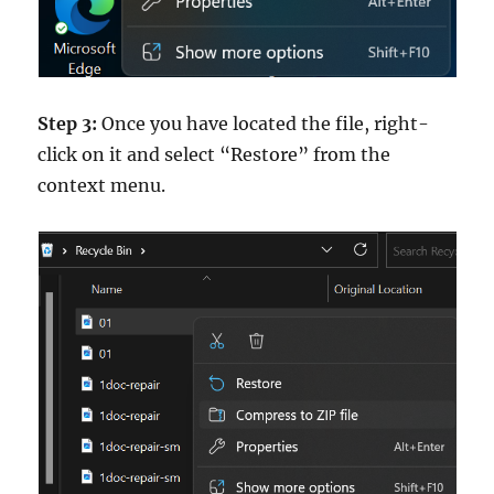
Step 3:
Once you have located the file, right-
click on it and select “Restore” from the
context menu.