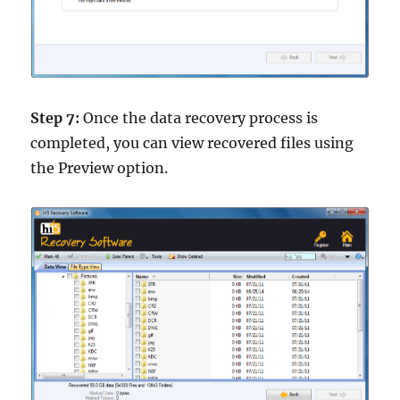
Step 7:
Once the data recovery process is
completed, you can view recovered files using
the Preview option.