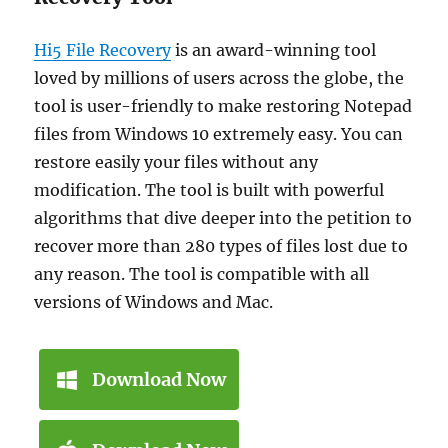
Hi5 File Recovery
is an award-winning tool
loved by millions of users across the globe, the
tool is user-friendly to make restoring Notepad
files from Windows 10 extremely easy. You can
restore easily your files without any
modification. The tool is built with powerful
algorithms that dive deeper into the petition to
recover more than 280 types of files lost due to
any reason. The tool is compatible with all
versions of Windows and Mac.
Download Now