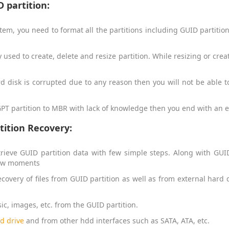
 partition:
em, you need to format all the partitions including GUID partition.
used to create, delete and resize partition. While resizing or crea
ard disk is corrupted due to any reason then you will not be able 
 GPT partition to MBR with lack of knowledge then you end with an err
tition Recovery:
trieve GUID partition data with few simple steps. Along with GUID 
 few moments
covery of files from GUID partition as well as from external hard 
sic, images, etc. from the GUID partition.
d drive
and from other hdd interfaces such as SATA, ATA, etc.