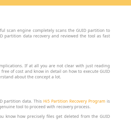
ful scan engine completely scans the GUID partition to
D partition data recovery and reviewed the tool as fast
plications. If at all you are not clear with just reading
e free of cost and know in detail on how to execute GUID
rstand about the concept a lot.
D partition data. This
Hi5 Partition Recovery Program
is
 genuine tool to proceed with recovery process.
ou know how precisely files get deleted from the GUID