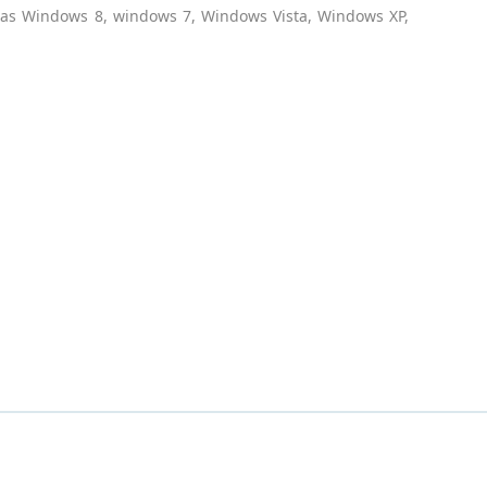
h as Windows 8, windows 7, Windows Vista, Windows XP,