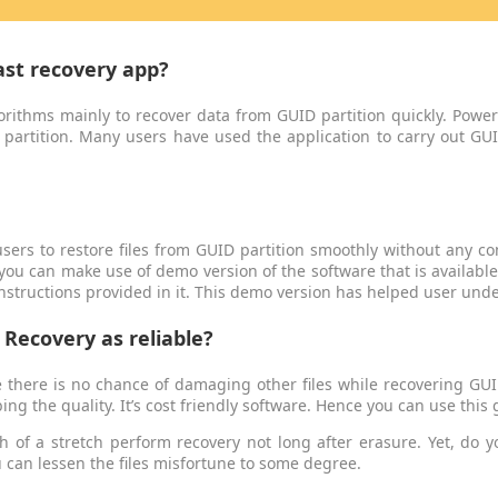
ast recovery app?
orithms mainly to recover data from GUID partition quickly. Power
 partition. Many users have used the application to carry out GUI
sers to restore files from GUID partition smoothly without any com
 you can make use of demo version of the software that is availabl
instructions provided in it. This demo version has helped user unde
Recovery as reliable?
ce there is no chance of damaging other files while recovering GUI
ing the quality. It’s cost friendly software. Hence you can use this
 of a stretch perform recovery not long after erasure. Yet, do y
u can lessen the files misfortune to some degree.