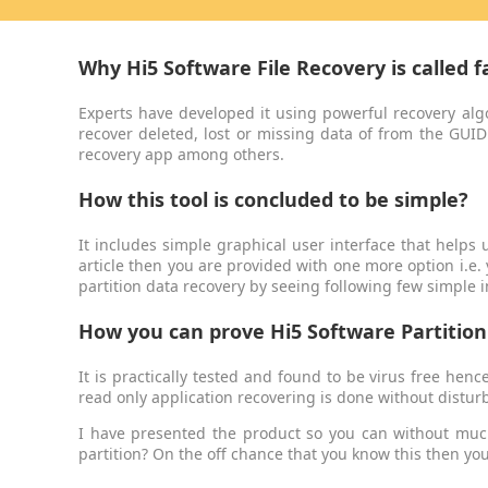
Why Hi5 Software File Recovery is called f
Experts have developed it using powerful recovery alg
recover deleted, lost or missing data of from the GUID
recovery app among others.
How this tool is concluded to be simple?
It includes simple graphical user interface that helps u
article then you are provided with one more option i.e.
partition data recovery by seeing following few simple 
How you can prove Hi5 Software Partition 
It is practically tested and found to be virus free hen
read only application recovering is done without disturb
I have presented the product so you can without much
partition? On the off chance that you know this then yo