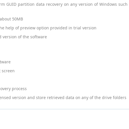
orm GUID partition data recovery on any version of Windows suc
of about 50MB
he help of preview option provided in trial version
d version of the software
ftware
t screen
covery process
icensed version and store retrieved data on any of the drive folders