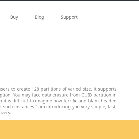
Buy
Blog
Support
ers to create 128 partitions of varied size, it supports
eption. You may face data erasure from GUID partition in
 it is difficult to imagine how terrific and blank headed
 such instances I am introducing you very simple, fast,
overy.