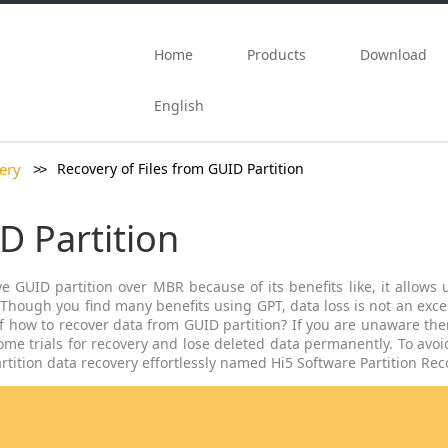
Skip to content
Home
Products
Download
English
ery
Recovery of Files from GUID Partition
D Partition
GUID partition over MBR because of its benefits like, it allows us
 .Though you find many benefits using GPT, data loss is not an exc
f how to recover data from GUID partition? If you are unaware then
e trials for recovery and lose deleted data permanently. To avoid
rtition data recovery effortlessly named Hi5 Software Partition Rec