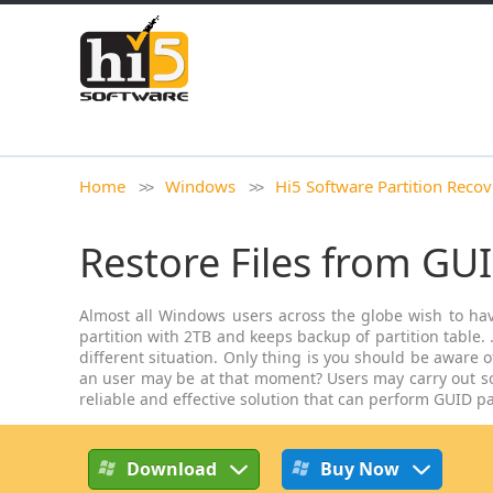
Home
Windows
Hi5 Software Partition Recov
Restore Files from GUI
Almost all Windows users across the globe wish to have 
partition with 2TB and keeps backup of partition table.
different situation. Only thing is you should be aware o
an user may be at that moment? Users may carry out som
reliable and effective solution that can perform GUID pa
Download
Buy Now