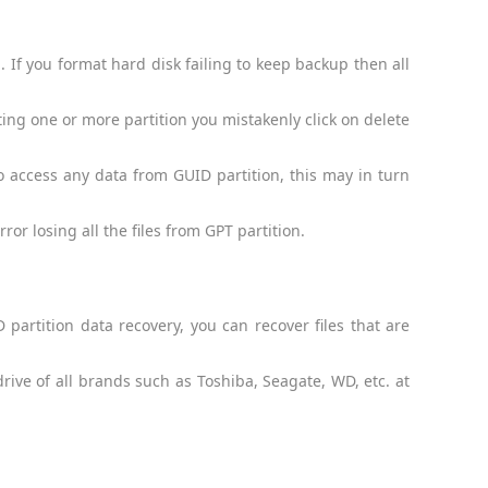
 If you format hard disk failing to keep backup then all
ting one or more partition you mistakenly click on delete
to access any data from GUID partition, this may in turn
or losing all the files from GPT partition.
partition data recovery, you can recover files that are
drive of all brands such as Toshiba, Seagate, WD, etc. at