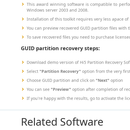
This award winning software is compatible to perf
Windows server 2003 and 2008.
Installation of this toolkit requires very less apace 
You can preview recovered GUID partition files with t
To save recovered files you need to purchase license
GUID partition recovery steps:
Download demo version of Hi5 Partition Recovery So
Select
"Partition Recovery"
option from the very firs
Choose GUID partition and click on
"Next"
option
You can see
"Preview"
option after completion of re
If you're happy with the results, go to activate the l
Related Software