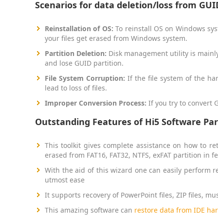
Scenarios for data deletion/loss from GUID
Reinstallation of OS:
To reinstall OS on Windows syst
your files get erased from Windows system.
Partition Deletion:
Disk management utility is mainly 
and lose GUID partition.
File System Corruption:
If the file system of the h
lead to loss of files.
Improper Conversion Process:
If you try to convert
Outstanding Features of Hi5 Software Par
This toolkit gives complete assistance on how to re
erased from FAT16, FAT32, NTFS, exFAT partition in
With the aid of this wizard one can easily perform re
utmost ease
It supports recovery of PowerPoint files, ZIP files, mu
This amazing software can
restore data from IDE har