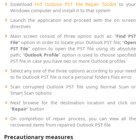
Download
Hi5 Outlook PST File Repair Toolkit
to your
Windows computer and install it to that system
Launch the application and proceed with the on screen
directives
Main screen consist of three option such as: “
Find PST
File
” option in order to locate your Outlook PST file; “
Open
PST File
” option to open the PST file using its absolute
path; “
Outlook Profile
” option is used to choose specified
PST file in case you have two or more Outlook profiles
Select any one of the three options according to your need
to fix Outlook PST file is not a personal folders files error
Scan corrupted Outlook PST file using Normal Scan or
Smart Scan options
Next browse for the destination location and click on
“
Repair
” button
On completion of repair process, you can view all the
recovered items from repaired Outlook PST file
Precautionary measures