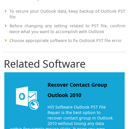
To secure your Outlook data, keep backup of Outlook PST
file
Before changing any setting related to PST file, confirm
twice what you want to accomplish with Outlook
Choose appropriate software to fix Outlook PST file error
Related Software
Recover Contact Group
Outlook 2010
Hi5 Software Outlook PST File
Repair is the best option to
recover contact group in Outlook
2010 without losing any data
within few simple mouse clicks. It gives you new