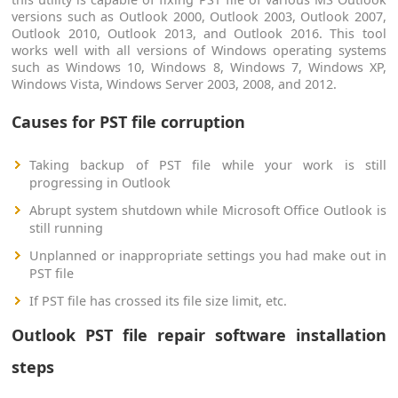
versions such as Outlook 2000, Outlook 2003, Outlook 2007,
Outlook 2010, Outlook 2013, and Outlook 2016. This tool
works well with all versions of Windows operating systems
such as Windows 10, Windows 8, Windows 7, Windows XP,
Windows Vista, Windows Server 2003, 2008, and 2012.
Causes for PST file corruption
Taking backup of PST file while your work is still
progressing in Outlook
Abrupt system shutdown while Microsoft Office Outlook is
still running
Unplanned or inappropriate settings you had make out in
PST file
If PST file has crossed its file size limit, etc.
Outlook PST file repair software installation
steps