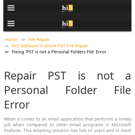
Home
File Repair
Hi5 Software Outlook PST File Repair
Fixing 'PST is not a Personal Folders File' Error
Repair PST is not a
Personal Folder File
Error
When it comes to an email application that performs a timely
job when compared to other email programs is Microsoft
Outlook. This emailing solution has lots of users and in most