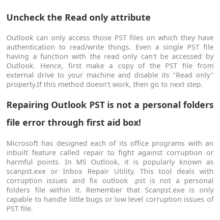
Uncheck the Read only attribute
Outlook can only access those PST files on which they have
authentication to read/write things. Even a single PST file
having a function with the read only can't be accessed by
Outlook. Hence, first make a copy of the PST file from
external drive to your machine and disable its "Read only"
property.If this method doesn’t work, then go to next step.
Repairing Outlook PST is not a personal folders
file error through first aid box!
Microsoft has designed each of its office programs with an
inbuilt feature called repair to fight against corruption or
harmful points. In MS Outlook, it is popularly known as
scanpst.exe or Inbox Repair Utility. This tool deals with
corruption issues and fix outlook .pst is not a personal
folders file within it. Remember that Scanpst.exe is only
capable to handle little bugs or low level corruption issues of
PST file.