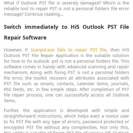
What if Outlook PST file is severely damaged? Which is the
reliable tool to repair PST is not a personal folders file error
message? Continue reading…
Switch immediately to Hi5 Outlook PST File
Repair Software
However, if
Scanpst.exe fails to repair PST file
, then Hi5
Outlook PST File Repair Application is the suitable solution
for how to fix outlook .pst is not a personal folders file. This
software comes in handy with advanced scanning and repair
mechanism. Along with fixing PST is not a personal folders
file error, the toolkit recovers all attributes associated with
PST file such as emails, contacts, calendar items, journals,
RSS feeds, etc. in few simple steps. After completion of PST
file repair process, one can successfully access all Outlook
items.
Further, the application is developed with simple and
straightforward instructions, which helps even a novice user
to fix PST file with any type of errors, password protected or
encrypted PST file without any complexities. Not only this,
this utility is capable of fixing PST file of various MS Outlook