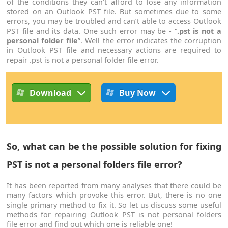
of the conditions they can’t afford to lose any information
stored on an Outlook PST file. But sometimes due to some
errors, you may be troubled and can’t able to access Outlook
PST file and its data. One such error may be - “
.pst is not a
personal folder file
”. Well the error indicates the corruption
in Outlook PST file and necessary actions are required to
repair .pst is not a personal folder file error.
Download
Buy Now
So, what can be the possible solution for fixing
PST is not a personal folders file error?
It has been reported from many analyses that there could be
many factors which provoke this error. But, there is no one
single primary method to fix it. So let us discuss some useful
methods for repairing Outlook PST is not personal folders
file error and find out which one is reliable one!