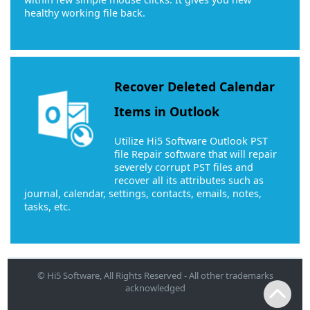
healthy working file back.
Recover Deleted Calendar
Items in Outlook
Utilize Hi5 Software Outlook PST
file Repair software that will repair
severely corrupt PST files and
recover all its attributes such as
journal, calendar, settings, contacts, emails, notes,
tasks, etc.
© Hi5 Software, All Rights Reserved - All other trademarks
acknowledged