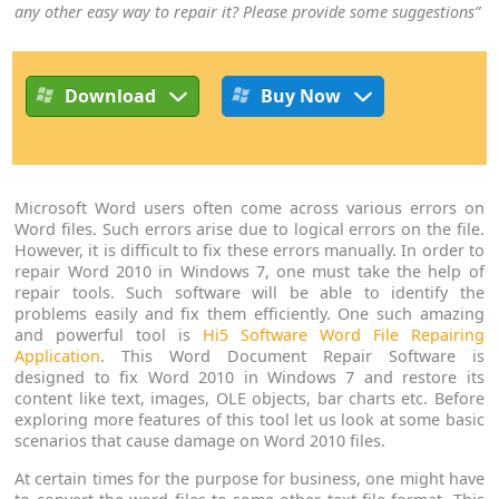
any other easy way to repair it? Please provide some suggestions”
Download
Buy Now
Microsoft Word users often come across various errors on
Word files. Such errors arise due to logical errors on the file.
However, it is difficult to fix these errors manually. In order to
repair Word 2010 in Windows 7, one must take the help of
repair tools. Such software will be able to identify the
problems easily and fix them efficiently. One such amazing
and powerful tool is
Hi5 Software Word File Repairing
Application
. This Word Document Repair Software is
designed to fix Word 2010 in Windows 7 and restore its
content like text, images, OLE objects, bar charts etc. Before
exploring more features of this tool let us look at some basic
scenarios that cause damage on Word 2010 files.
At certain times for the purpose for business, one might have