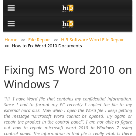
Home
File Repair
Hi5 Software Word File Repair
How to Fix Word 2010 Documents
Fixing MS Word 2010 on
Windows 7
“Hi, I have Word file that contains my confidential information.
Since I had to format my PC recently I copied the file to my
external hard disk. Now when I open the Word file I keep getting
the message “Microsoft Word cannot be opened. Try again or
repair the product in the control panel”. I am not able to figure
out how to repair microsoft word 2010 in Windows 7 using
control panel. The information in that file is really vital. Is there