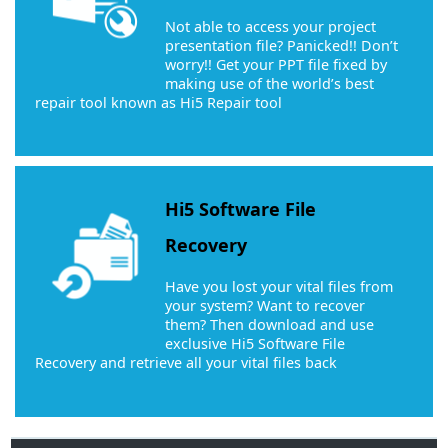
Not able to access your project
presentation file? Panicked!! Don’t
worry!! Get your PPT file fixed by
making use of the world’s best
repair tool known as Hi5 Repair tool
Hi5 Software File
Recovery
Have you lost your vital files from
your system? Want to recover
them? Then download and use
exclusive Hi5 Software File
Recovery and retrieve all your vital files back