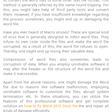
to convert the word files to some other text file format. This
method is generally referred by the name round tripping. For
this, you might take help of third party tools and convert
them. However, if you have insufficient knowledge regarding
the process sometimes, you might end up in damaging the
word file.
Have you ever heard of Macro viruses? These are special kind
of virus that is generally designed to infect word files. They
infuse its own code inside the files and make the word file
corrupted. As a result of this, the word file refuses to open.
Thereby, one might end up losing their valuable data.
Compression of word files also sometimes leads to
corruption of data. When you employ unreliable software it
may alter the header or file structure of the word file and
make it inaccessible.
Apart from the above reasons, one might damage the Word
file due to reasons like software malfunction, employing
unreliable software to customize the files, abrupt system
termination etc. In these situations, you can utilize the
features of this professional software and get complete
solution on
how to fix Word 2010 Docx file
the and repair all
kinds of damage efficiently.