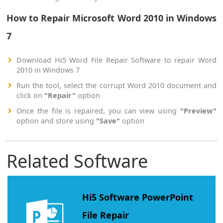
How to Repair Microsoft Word 2010 in Windows
7
Download Hi5 Word File Repair Software to repair Word
2010 in Windows 7
Run the tool, select the corrupt Word 2010 document and
click on
"Repair"
option
Once the file is repaired, you can view using
"Preview"
option and store using
"Save"
option
Related Software
Hi5 Software PowerPoint
File Repair