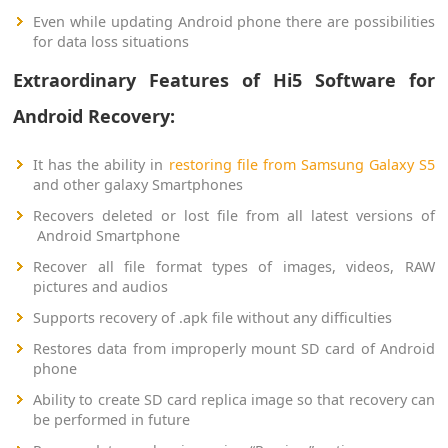
Even while updating Android phone there are possibilities
for data loss situations
Extraordinary Features of Hi5 Software for
Android Recovery:
It has the ability in
restoring file from Samsung Galaxy S5
and other galaxy Smartphones
Recovers deleted or lost file from all latest versions of
Android Smartphone
Recover all file format types of images, videos, RAW
pictures and audios
Supports recovery of .apk file without any difficulties
Restores data from improperly mount SD card of Android
phone
Ability to create SD card replica image so that recovery can
be performed in future