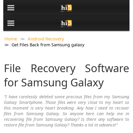
Home
Android Recovery
Get Files Back from Samsung galaxy
File Recovery Software
for Samsung Galaxy
“I have carelessly deleted some precious files from my Samsung
Galaxy Smartphone. Those files were very close to my heart so
this moment is very heart breaking. Any how I need to recover
files from Samsung Galaxy. So anyone here can help me in
recovering file from Samsung Galaxy? Is there any software to
restore file from Samsung Galaxy? Thanks a lot in advance!”