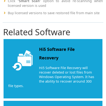
Click “
Smart Scan
” option to avoid re-scanning when
licensed version is used
Buy licensed versions to save restored file from main site
Related Software
Hi5 Software File
Recovery
Hi5 Software File Recovery will
recover deleted or lost files from
Windows Operating System. It has
the ability to recover around 300
file types.