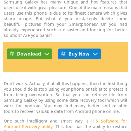
Samsung Galaxy has many unique and hot features that
users use it with great pleasure. One of the main reasons that
users use this phone is due to its finest camera which gives
sharp image. But what if you mistakenly delete some
beautiful pictures from your Smartphones? Or you had
already experienced such a disaster and looking for better
solution? Are you panic?
Download
Buy Now
Don't worry. Actually, if at all this happens, then the first thing
you should do is stop using your phone or tablet to protect it
from being overwritten. So that you can retrieve file from
Samsung Galaxy by using some data recovery tool which will
work for Android. You may find many better and reliable
tools to recover valuable data from Android phone online.
One such intelligent and smart way is
Hi5 Software for
Android Recovery utility
. This tool has the ability to restore