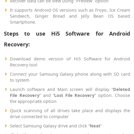
Recover data can be view using “Preview” option
It supports Android OS versions such as Froyo, Ice Cream
Sandwich, Ginger Bread and Jelly Bean OS based
Smartphone.
Steps to use Hi5 Software for Android
Recovery:
Download demo version of Hi5 Software for Android
Recovery tool
Connect your Samsung Galaxy phone along with SD card
to system
Launch software and Main screen will display “
Deleted
File Recovery
” and “
Lost File Recovery
” option. Choose
the appropriate option
Quick scanning of all drives take place and displays the
drive connected to computer
Select Samsung Galaxy drive and click “
Next
”