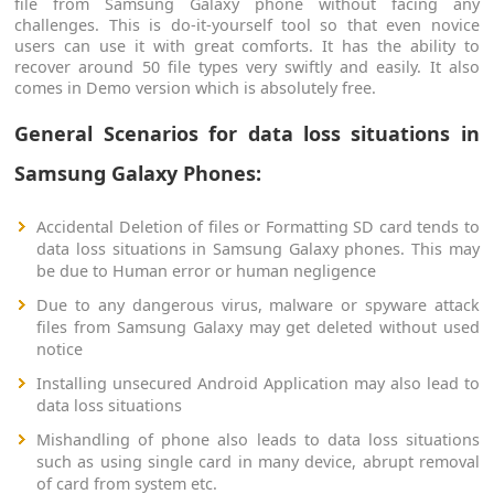
file from Samsung Galaxy phone without facing any
challenges. This is do-it-yourself tool so that even novice
users can use it with great comforts. It has the ability to
recover around 50 file types very swiftly and easily. It also
comes in Demo version which is absolutely free.
General Scenarios for data loss situations in
Samsung Galaxy Phones:
Accidental Deletion of files or Formatting SD card tends to
data loss situations in Samsung Galaxy phones. This may
be due to Human error or human negligence
Due to any dangerous virus, malware or spyware attack
files from Samsung Galaxy may get deleted without used
notice
Installing unsecured Android Application may also lead to
data loss situations
Mishandling of phone also leads to data loss situations
such as using single card in many device, abrupt removal
of card from system etc.