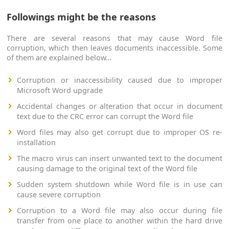
Followings might be the reasons
There are several reasons that may cause Word file
corruption, which then leaves documents inaccessible. Some
of them are explained below…
Corruption or inaccessibility caused due to improper
Microsoft Word upgrade
Accidental changes or alteration that occur in document
text due to the CRC error can corrupt the Word file
Word files may also get corrupt due to improper OS re-
installation
The macro virus can insert unwanted text to the document
causing damage to the original text of the Word file
Sudden system shutdown while Word file is in use can
cause severe corruption
Corruption to a Word file may also occur during file
transfer from one place to another within the hard drive