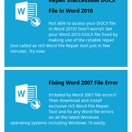
Repair Inaccessible DOCX
File in Word 2010
Not able to access your DOCX file
in Word 2010? Don’t worry!! Get
your Word 2010 DOCX file fixed by
making use of the reliable repair
tool called as Hi5 Word File Repair tool just in few
minutes. Try now
Fixing Word 2007 File Error
Irritated by Word 2007 file errors?
Then download and install
exclusive Hi5 Word File Repair
Tool and fix any Word file errors
on all the latest Windows
operating systems including Windows 10 easily.