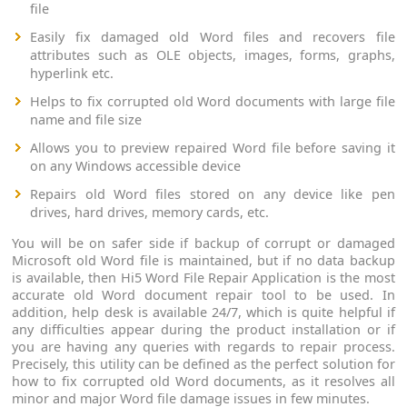
file
Easily fix damaged old Word files and recovers file
attributes such as OLE objects, images, forms, graphs,
hyperlink etc.
Helps to fix corrupted old Word documents with large file
name and file size
Allows you to preview repaired Word file before saving it
on any Windows accessible device
Repairs old Word files stored on any device like pen
drives, hard drives, memory cards, etc.
You will be on safer side if backup of corrupt or damaged
Microsoft old Word file is maintained, but if no data backup
is available, then Hi5 Word File Repair Application is the most
accurate old Word document repair tool to be used. In
addition, help desk is available 24/7, which is quite helpful if
any difficulties appear during the product installation or if
you are having any queries with regards to repair process.
Precisely, this utility can be defined as the perfect solution for
how to fix corrupted old Word documents, as it resolves all
minor and major Word file damage issues in few minutes.