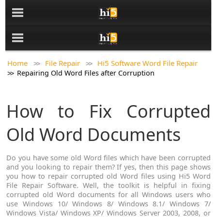
Home
File Repair
Hi5 Software Word File Repair
Repairing Old Word Files after Corruption
How to Fix Corrupted
Old Word Documents
Do you have some old Word files which have been corrupted
and you looking to repair them? If yes, then this page shows
you how to repair corrupted old Word files using Hi5 Word
File Repair Software. Well, the toolkit is helpful in fixing
corrupted old Word documents for all Windows users who
use Windows 10/ Windows 8/ Windows 8.1/ Windows 7/
Windows Vista/ Windows XP/ Windows Server 2003, 2008, or