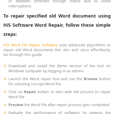
or between different storage media due to some
interruptions
To repair specified old Word document using
Hi5 Software Word Repair, follow these simple
steps:
Hi5 Word File Repair Software
uses advanced algorithms to
repair old Word documents like .doc and .docx effortlessly.
Go through this guide
Download and install the demo version of the tool on
Windows computer by logging in as admini
Launch the Word repair tool and use the
Browse
button
for selecting corrupt Word file
Click on
Repair
button to start with the process to repair
Word file
Preview
the Word file after repair process gets completed
Evaluate the performance of software, by viewing the