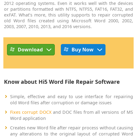
2012 operating systems. Even it works well with the devices
or partitions formatted with NTFS, NTFS5, FAT16, FAT32, and
exFAT. What’s more, this utility supports to repair corrupted
old Word files created using Microsoft Word 2000, 2002,
2003, 2007, 2010, 2013, and 2016 versions.
Download
Buy Now
Know about Hi5 Word File Repair Software
Simple, effective and easy to use interface for repairing
old Word files after corruption or damage issues
Fixes corrupt DOCX
and DOC files from all versions of MS
Word application
Creates new Word file after repair process without causing
any alterations to the original layout of corrupted Word