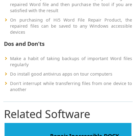
repaired Word file and then purchase the tool if you are
satisfied with the result
On purchasing of Hi5 Word File Repair Product, the
repaired files can be saved to any Windows accessible
devices
Dos and Don’ts
Make a habit of taking backups of important Word files
regularly
Do install good antivirus apps on tour computers
Don’t interrupt while transferring files from one device to
another
Related Software